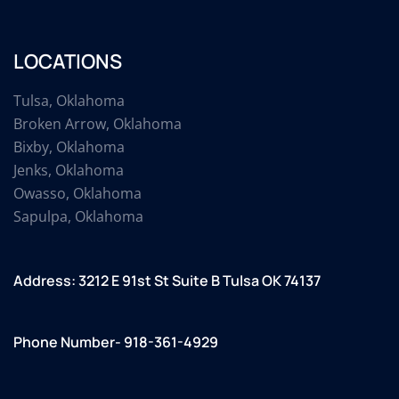
LOCATIONS
Tulsa, Oklahoma
Broken Arrow, Oklahoma
Bixby, Oklahoma
Jenks, Oklahoma
Owasso, Oklahoma
Sapulpa, Oklahoma
Address: 3212 E 91st St Suite B Tulsa OK 74137
Phone Number- 918-361-4929