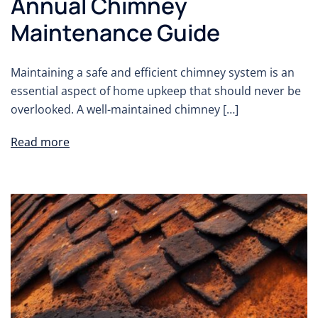
Annual Chimney
Maintenance Guide
Maintaining a safe and efficient chimney system is an
essential aspect of home upkeep that should never be
overlooked. A well-maintained chimney […]
Read more