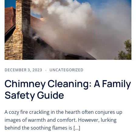
DECEMBER 3, 2023
UNCATEGORIZED
Chimney Cleaning: A Family
Safety Guide
A cozy fire crackling in the hearth often conjures up
images of warmth and comfort. However, lurking
behind the soothing flames is […]