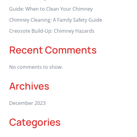
Guide: When to Clean Your Chimney
Chimney Cleaning: A Family Safety Guide
Creosote Build-Up: Chimney Hazards
Recent Comments
No comments to show.
Archives
December 2023
Categories