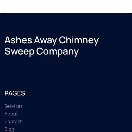
Ashes Away Chimney
Sweep Company
PAGES
Services
About
Contact
Blog