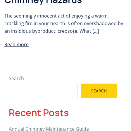
The seemingly innocent act of enjoying a warm,
crackling fire in your hearth is often overshadowed by
an insidious byproduct: creosote. What […]
Read more
Search
SEARCH
Recent Posts
Annual Chimney Maintenance Guide