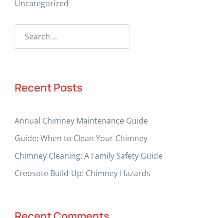
Uncategorized
Search
for:
Recent Posts
Annual Chimney Maintenance Guide
Guide: When to Clean Your Chimney
Chimney Cleaning: A Family Safety Guide
Creosote Build-Up: Chimney Hazards
Recent Comments