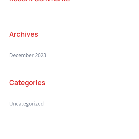
Archives
December 2023
Categories
Uncategorized