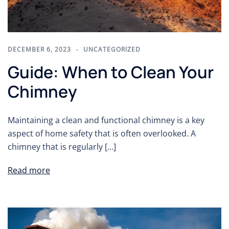
DECEMBER 6, 2023
UNCATEGORIZED
Guide: When to Clean Your
Chimney
Maintaining a clean and functional chimney is a key
aspect of home safety that is often overlooked. A
chimney that is regularly […]
Read more