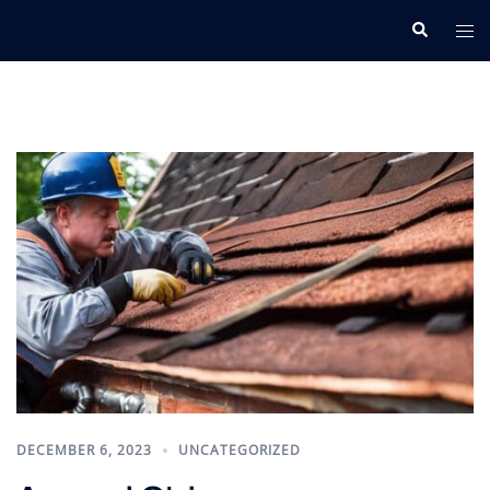
Skip
Search
Tog
to
me
content
DECEMBER 6, 2023
UNCATEGORIZED