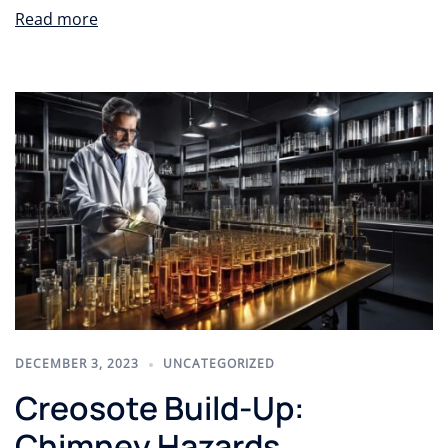
Read more
DECEMBER 3, 2023
UNCATEGORIZED
Creosote Build-Up:
Chimney Hazards